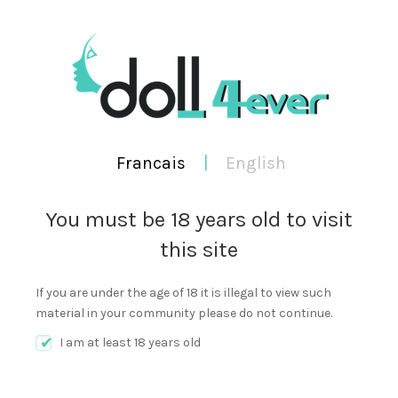
WORKING TIME 9:00AM TO 9:00PM
FRANCAIS
ENGLISH
Francais
|
English
You must be 18 years old to visit
this site
0
Cart
SEA
MENU
If you are under the age of 18 it is illegal to view such
material in your community please do not continue.
I am at least 18 years old
Author:
doll4ever english