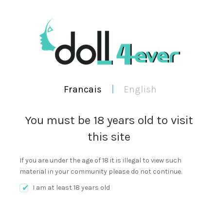
WORKING TIME 9:00AM TO 9:00PM
FRANCAIS
ENGLISH
Francais
|
English
You must be 18 years old to visit
this site
0
Cart
SEA
MENU
If you are under the age of 18 it is illegal to view such
material in your community please do not continue.
I am at least 18 years old
JUNE 5, 2019
NEW LUCKY+BOX